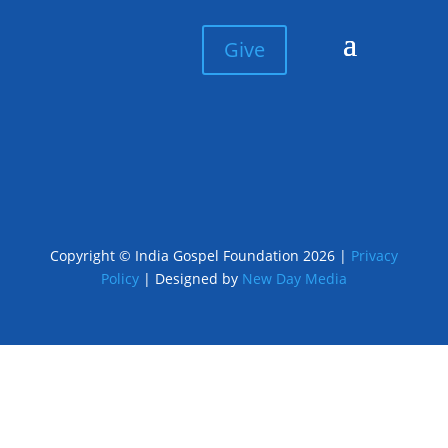
Give
Copyright © India Gospel Foundation 2026 |
Privacy
Policy
| Designed by
New Day Media